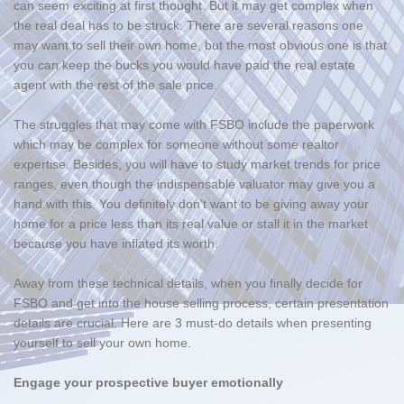
can seem exciting at first thought. But it may get complex when
the real deal has to be struck. There are several reasons one
may want to sell their own home, but the most obvious one is that
you can keep the bucks you would have paid the real estate
agent with the rest of the sale price.
The struggles that may come with FSBO include the paperwork
which may be complex for someone without some realtor
expertise. Besides, you will have to study market trends for price
ranges, even though the indispensable valuator may give you a
hand with this. You definitely don’t want to be giving away your
home for a price less than its real value or stall it in the market
because you have inflated its worth.
Away from these technical details, when you finally decide for
FSBO and get into the house selling process, certain presentation
details are crucial. Here are 3 must-do details when presenting
yourself to sell your own home.
Engage your prospective buyer emotionally