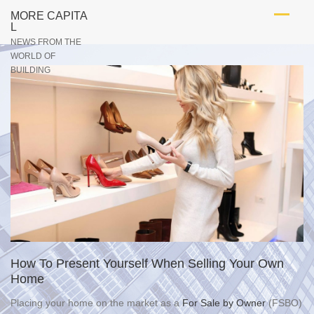
Skip
MORE CAPITA
to
L
content
NEWS FROM THE
WORLD OF
BUILDING
How To Present Yourself When Selling Your Own
Home
Placing your home on the market as a
For Sale by Owner
(FSBO)