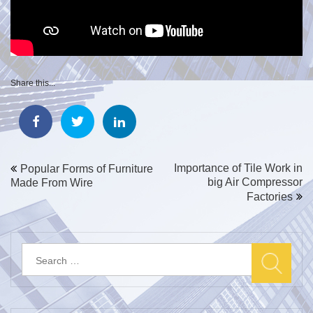
Share this...
Post
Importance of Tile Work in
Popular Forms of Furniture
big Air Compressor
Made From Wire
navigation
Factories
Search
for: