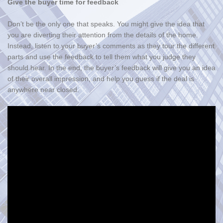
Give the buyer time for feedback
Don’t be the only one that speaks. You might give the idea that
you are diverting their attention from the details of the home.
Instead, listen to your buyer’s comments as they tour the different
parts and use the feedback to tell them what you judge they
should hear. In the end, the buyer’s feedback will give you an idea
of their overall impression, and help you guess if the deal is
anywhere near closed.