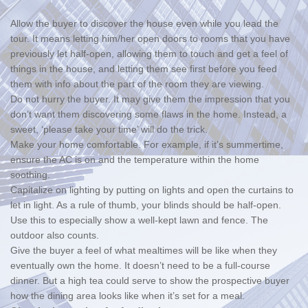
Allow the buyer to discover the house even while you lead the
tour. It means letting him/her open doors to rooms that you have
previously let half-open, allowing them to touch and get a feel of
things in the house, and letting them see first before you feed
them with info about the part of the room they are viewing.
Do not hurry the buyer. It may give them the impression that you
don’t want them discovering some flaws in the home. Instead, a
sweet, ‘please take your time’ will do the trick.
Make your home comfortable. For example, if it’s summertime,
ensure the AC is on and the temperature within the home
soothing.
Capitalize on lighting by putting on lights and open the curtains to
let in light. As a rule of thumb, your blinds should be half-open.
Use this to especially show a well-kept lawn and fence. The
outdoor also counts.
Give the buyer a feel of what mealtimes will be like when they
eventually own the home. It doesn’t need to be a full-course
dinner. But a high tea could serve to show the prospective buyer
how the dining area looks like when it’s set for a meal.