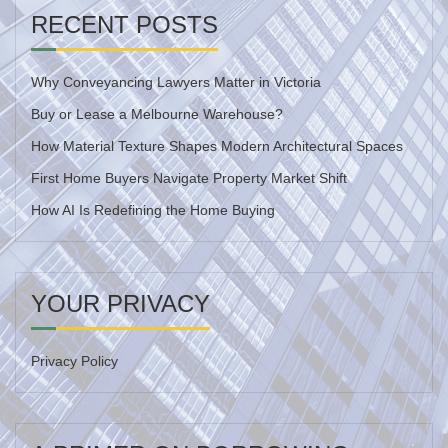
RECENT POSTS
Why Conveyancing Lawyers Matter in Victoria
Buy or Lease a Melbourne Warehouse?
How Material Texture Shapes Modern Architectural Spaces
First Home Buyers Navigate Property Market Shift
How AI Is Redefining the Home Buying
YOUR PRIVACY
Privacy Policy